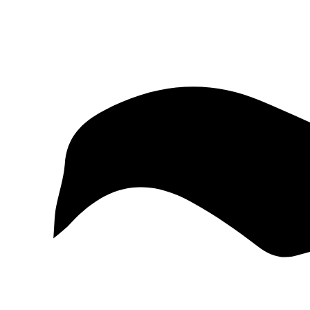
McKinney
Salvage