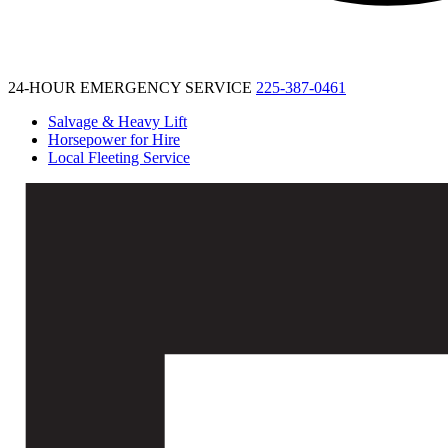
24-HOUR EMERGENCY SERVICE
225-387-0461
Salvage & Heavy Lift
Horsepower for Hire
Local Fleeting Service