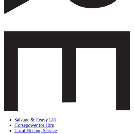
Salvage & Heavy Lift
Horsepower for Hire
Local Fleeting Service