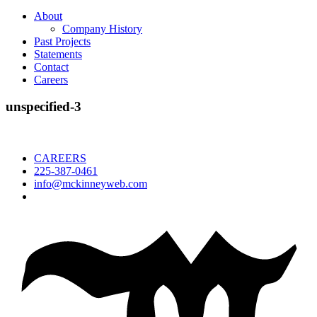
About
Company History
Past Projects
Statements
Contact
Careers
unspecified-3
CAREERS
225-387-0461
info@mckinneyweb.com
McKinney
Salvage