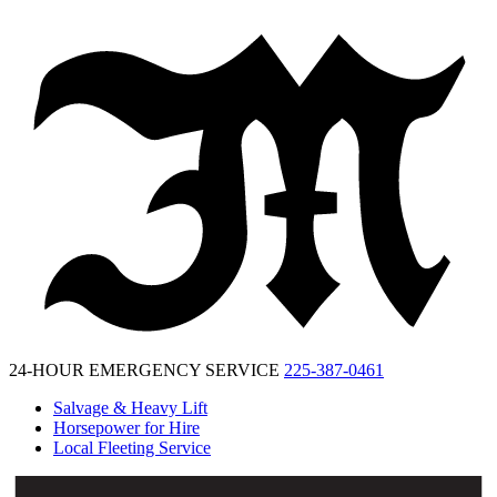
McKinney
Salvage
24-HOUR EMERGENCY SERVICE
225-387-0461
Salvage & Heavy Lift
Horsepower for Hire
Local Fleeting Service