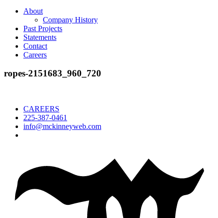
About
Company History
Past Projects
Statements
Contact
Careers
ropes-2151683_960_720
CAREERS
225-387-0461
info@mckinneyweb.com
McKinney
Salvage