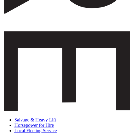
Salvage & Heavy Lift
Horsepower for Hire
Local Fleeting Service