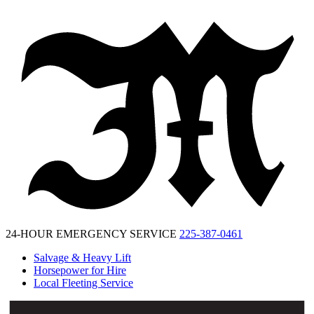
McKinney
Salvage
24-HOUR EMERGENCY SERVICE
225-387-0461
Salvage & Heavy Lift
Horsepower for Hire
Local Fleeting Service