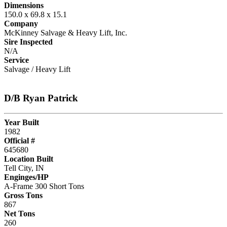
Dimensions
150.0 x 69.8 x 15.1
Company
McKinney Salvage & Heavy Lift, Inc.
Sire Inspected
N/A
Service
Salvage / Heavy Lift
D/B Ryan Patrick
Year Built
1982
Official #
645680
Location Built
Tell City, IN
Enginges/HP
A-Frame 300 Short Tons
Gross Tons
867
Net Tons
260