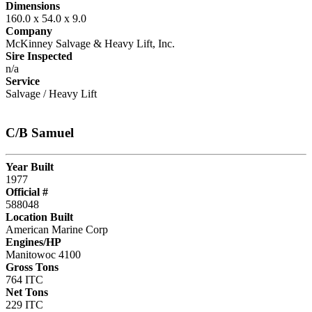
Dimensions
160.0 x 54.0 x 9.0
Company
McKinney Salvage & Heavy Lift, Inc.
Sire Inspected
n/a
Service
Salvage / Heavy Lift
C/B Samuel
Year Built
1977
Official #
588048
Location Built
American Marine Corp
Engines/HP
Manitowoc 4100
Gross Tons
764 ITC
Net Tons
229 ITC