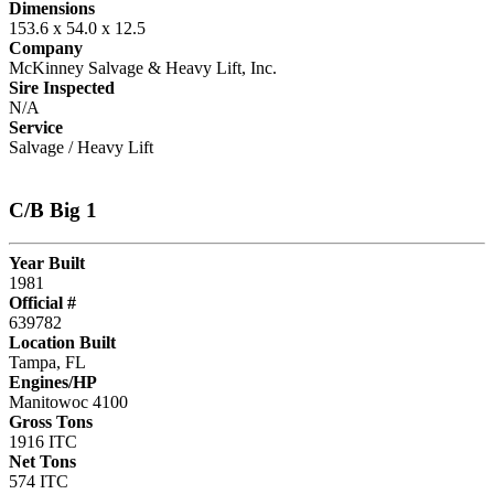
Dimensions
153.6 x 54.0 x 12.5
Company
McKinney Salvage & Heavy Lift, Inc.
Sire Inspected
N/A
Service
Salvage / Heavy Lift
C/B Big 1
Year Built
1981
Official #
639782
Location Built
Tampa, FL
Engines/HP
Manitowoc 4100
Gross Tons
1916 ITC
Net Tons
574 ITC