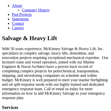
About
Company History
Past Projects
Statements
Contact
Careers
Salvage & Heavy Lift
With 50 years experience, McKinney Salvage & Heavy Lift, Inc.
specializes in complex salvage, heavy lifts, demolition, and
renovation projects requiring exceptional mechanical expertise. Our
licensed crane and vessel operators, joined with our Marine
Engineer & Naval Architect have a proven track record of
completing complex projects for petrochemical, transportation,
shipping, and stevedoring companies on schedule and within
budget. McKinney is well prepared to meet your marine firefighting
and oil spill response needs with our highly trained and dedicated
emergency response team. Call or email us today for more
information on how to add McKinney Salvage to your emergency
response plan.
Services