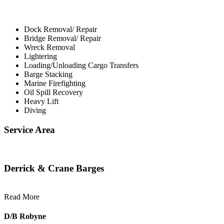
Dock Removal/ Repair
Bridge Removal/ Repair
Wreck Removal
Lightering
Loading/Unloading Cargo Transfers
Barge Stacking
Marine Firefighting
Oil Spill Recovery
Heavy Lift
Diving
Service Area
Derrick & Crane Barges
Read More
D/B Robyne