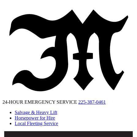
McKinney
Salvage
24-HOUR EMERGENCY SERVICE
225-387-0461
Salvage & Heavy Lift
Horsepower for Hire
Local Fleeting Service