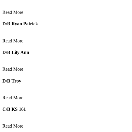
Read More
D/B Ryan Patrick
Read More
D/B Lily Ann
Read More
D/B Troy
Read More
C/B KS 161
Read More