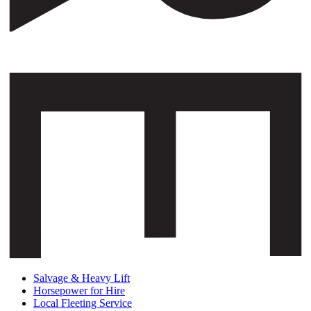
Salvage & Heavy Lift
Horsepower for Hire
Local Fleeting Service