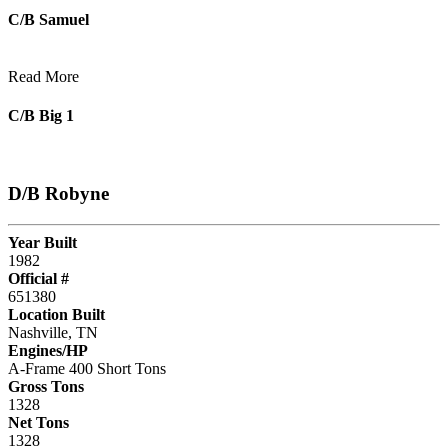
C/B Samuel
Read More
C/B Big 1
D/B Robyne
Year Built
1982
Official #
651380
Location Built
Nashville, TN
Engines/HP
A-Frame 400 Short Tons
Gross Tons
1328
Net Tons
1328