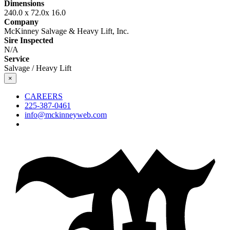
Dimensions
240.0 x 72.0x 16.0
Company
McKinney Salvage & Heavy Lift, Inc.
Sire Inspected
N/A
Service
Salvage / Heavy Lift
×
CAREERS
225-387-0461
info@mckinneyweb.com
McKinney
Salvage