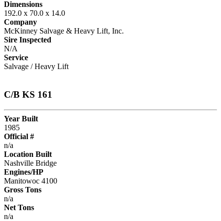
Dimensions
192.0 x 70.0 x 14.0
Company
McKinney Salvage & Heavy Lift, Inc.
Sire Inspected
N/A
Service
Salvage / Heavy Lift
C/B KS 161
Year Built
1985
Official #
n/a
Location Built
Nashville Bridge
Engines/HP
Manitowoc 4100
Gross Tons
n/a
Net Tons
n/a