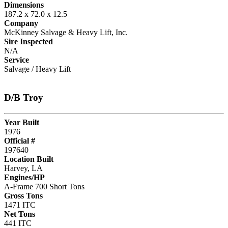
Dimensions
187.2 x 72.0 x 12.5
Company
McKinney Salvage & Heavy Lift, Inc.
Sire Inspected
N/A
Service
Salvage / Heavy Lift
D/B Troy
Year Built
1976
Official #
197640
Location Built
Harvey, LA
Engines/HP
A-Frame 700 Short Tons
Gross Tons
1471 ITC
Net Tons
441 ITC