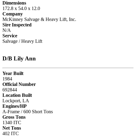
Dimensions
172.8 x 54.0 x 12.0
Company
McKinney Salvage & Heavy Lift, Inc.
Sire Inspected
N/A
Service
Salvage / Heavy Lift
D/B Lily Ann
Year Built
1984
Official Number
692844
Location Built
Lockport, LA
Engines/HP
A-Frame / 600 Short Tons
Gross Tons
1340 ITC
Net Tons
402 ITC