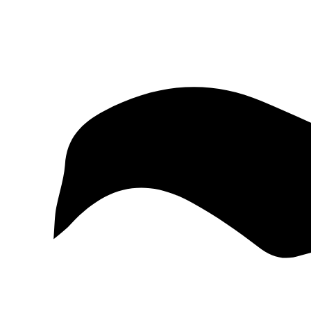
McKinney
Salvage