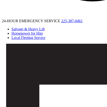
24-HOUR EMERGENCY SERVICE
225-387-0461
Salvage & Heavy Lift
Horsepower for Hire
Local Fleeting Service